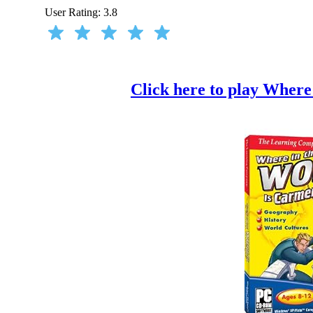
User Rating:
3.8
Click here to play Where