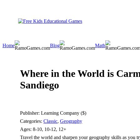
Home
Blog
Math
Where in the World is Car
Sandiego
Publisher:
Learning Company ($)
Categories:
Classic
,
Geography
Ages:
8-10, 10-12, 12+
Travel the world and sharpen your geography skills as you t