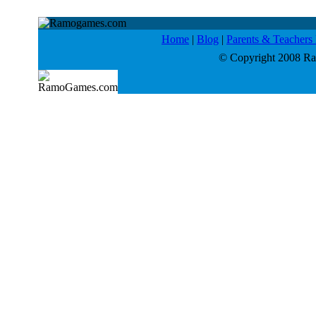
Home
|
Blog
|
Parents & Teacher
© Copyright 2008 Ram