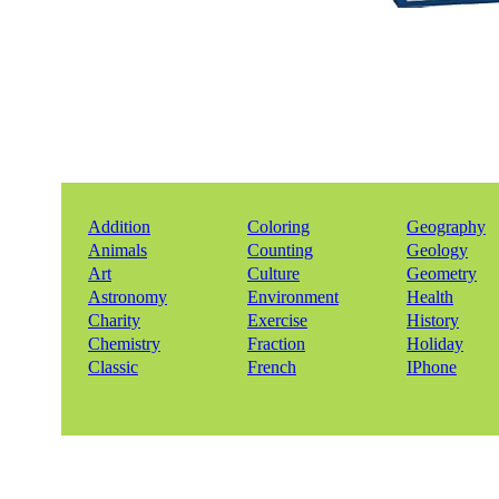
Addition
Coloring
Geography
Animals
Counting
Geology
Art
Culture
Geometry
Astronomy
Environment
Health
Charity
Exercise
History
Chemistry
Fraction
Holiday
Classic
French
IPhone