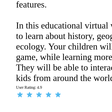
features.
In this educational virtual
to learn about history, ge
ecology. Your children wil
game, while learning more 
They will be able to inter
kids from around the worl
User Rating:
4.9