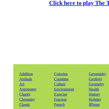
Click here to play The 
Addition
Coloring
Geography
Animals
Counting
Geology
Art
Culture
Geometry
Astronomy
Environment
Health
Charity
Exercise
History
Chemistry
Fraction
Holiday
Classic
French
IPhone