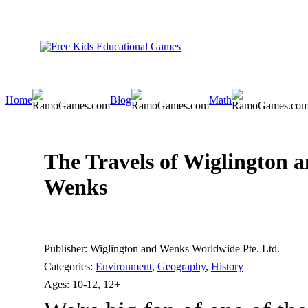
Home
Blog
Math
The Travels of Wiglington 
Wenks
Publisher:
Wiglington and Wenks Worldwide Pte. Ltd.
Categories:
Environment
,
Geography
,
History
Ages:
10-12, 12+