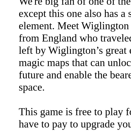
We're big fan of one of the
except this one also has a
element. Meet Wiglington 
from England who traveled
left by Wiglington’s great 
magic maps that can unlock
future and enable the bear
space.
This game is free to play f
have to pay to upgrade yo