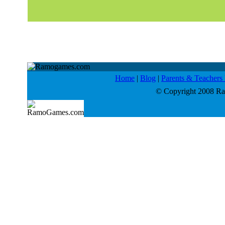
Home
|
Blog
|
Parents & Teacher
© Copyright 2008 Ram