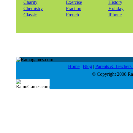
Charity
Exercise
History
Chemistry
Fraction
Holiday
Classic
French
IPhone
Home
|
Blog
|
Parents & Teacher
© Copyright 2008 Ram