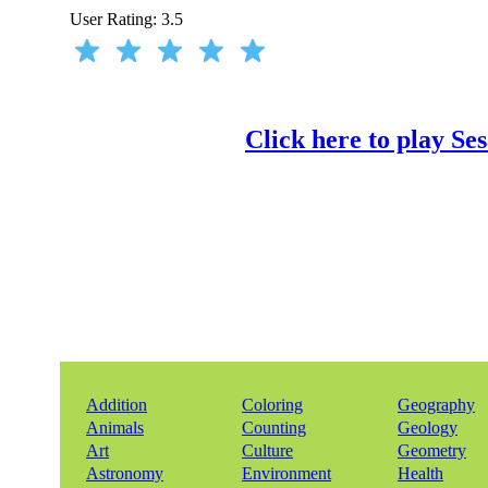
User Rating:
3.5
Click here to play S
Addition
Coloring
Geography
Animals
Counting
Geology
Art
Culture
Geometry
Astronomy
Environment
Health