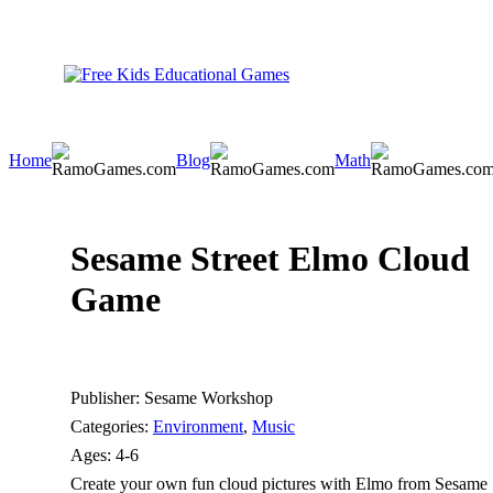
Home
Blog
Math
Sesame Street Elmo Cloud
Game
Publisher:
Sesame Workshop
Categories:
Environment
,
Music
Ages:
4-6
Create your own fun cloud pictures with Elmo from Sesame Str