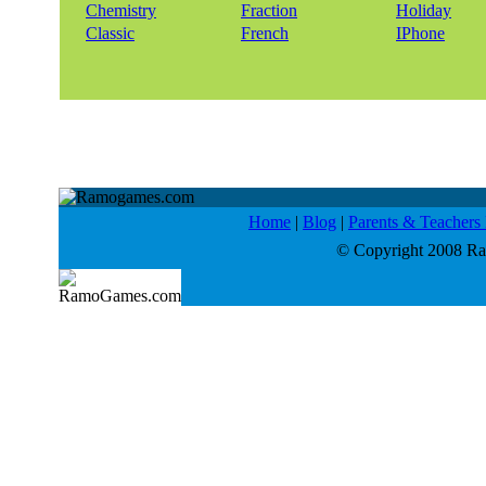
Chemistry
Fraction
Holiday
Classic
French
IPhone
Home
|
Blog
|
Parents & Teacher
© Copyright 2008 Ram