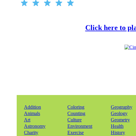
Click here to p
Addition
Coloring
Geography
Animals
Counting
Geology
Art
Culture
Geometry
Astronomy
Environment
Health
Charity
Exercise
History