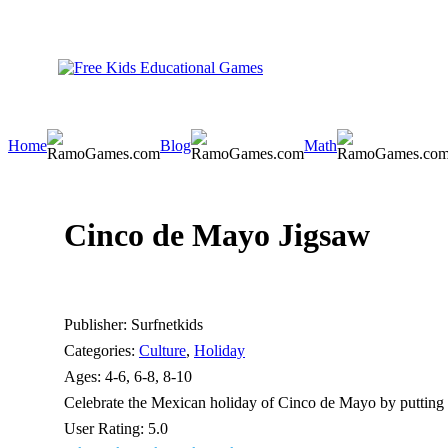
Home
Blog
Math
Cinco de Mayo Jigsaw
Publisher:
Surfnetkids
Categories:
Culture
,
Holiday
Ages:
4-6, 6-8, 8-10
Celebrate the Mexican holiday of Cinco de Mayo by putting t
User Rating:
5.0