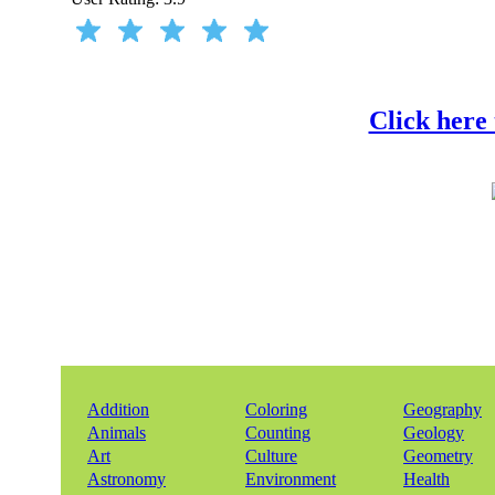
Click here
Addition
Coloring
Geography
Animals
Counting
Geology
Art
Culture
Geometry
Astronomy
Environment
Health