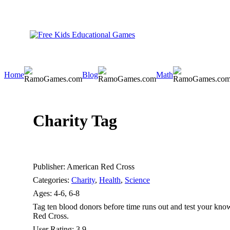
Home
Blog
Math
Charity Tag
Publisher:
American Red Cross
Categories:
Charity
,
Health
,
Science
Ages:
4-6, 6-8
Tag ten blood donors before time runs out and test your kn
Red Cross.
User Rating:
3.9