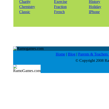
Charity
Exercise
History
Chemistry
Fraction
Holiday
Classic
French
IPhone
Home
|
Blog
|
Parents & Teacher
© Copyright 2008 Ram