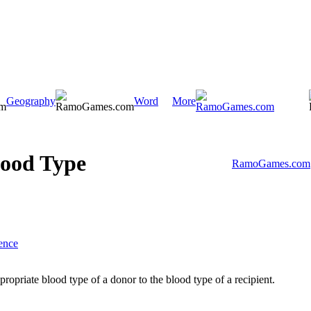
Geography
Word
More
ood Type
RamoGames.com
ence
ropriate blood type of a donor to the blood type of a recipient.