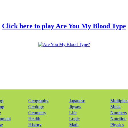
Click here to play Are You My Blood Type
ng
Geography
Japanese
Multiplic
ing
Geology
Jigsaw
Music
e
Geometry
Life
Numbers
onment
Health
Logic
Nutrition
se
History
Math
Physics