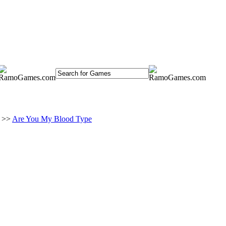
>>
Are You My Blood Type