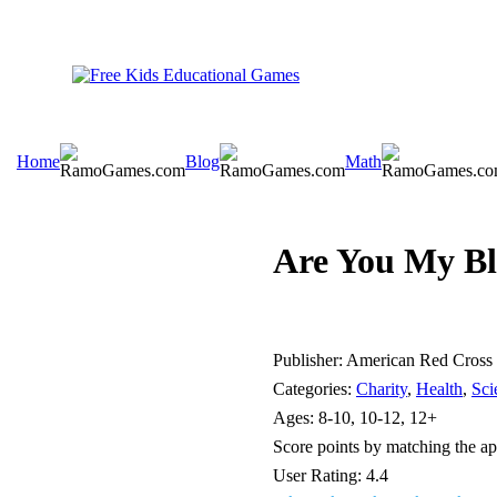
Home
Blog
Math
Are You My Bl
Publisher:
American Red Cross
Categories:
Charity
,
Health
,
Sci
Ages:
8-10, 10-12, 12+
Score points by matching the app
User Rating:
4.4