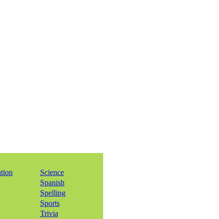
ation
Science
Spanish
Spelling
Sports
Trivia