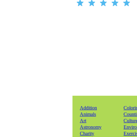
Addition
Colori
Animals
Count
Art
Cultur
Astronomy
Envir
Charity
Exerci